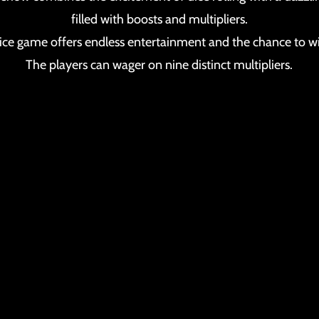
filled with boosts and multipliers.
ice game offers endless entertainment and the chance to wi
The players can wager on nine distinct multipliers.