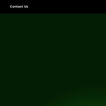
Contact Us