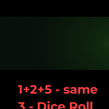
1+2+5 - same
3 - Dice Roll