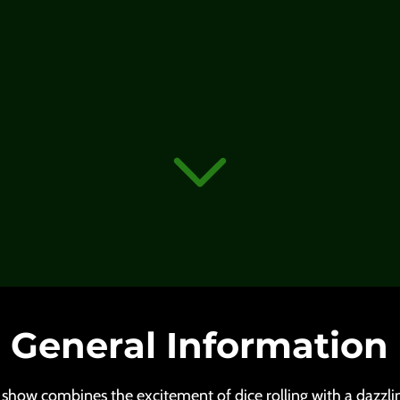
General Information
e show comb
ines the excitement of dice rolling with a dazz