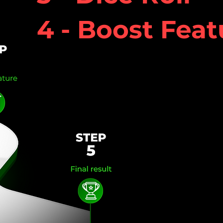
4 - Boost Feat