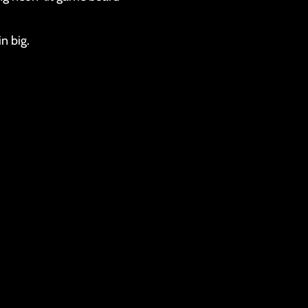
n big.