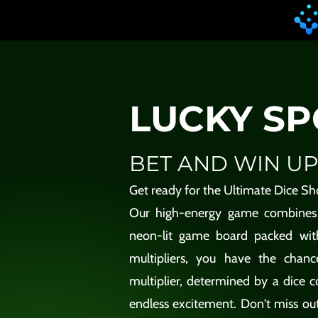
LUCKY SP
BET AND WIN UP
Get ready for the Ultimate Dice 
Our high-energy game combines th
neon-lit game board packed with 
multipliers, you have the chan
multiplier, determined by a dice c
endless excitement. Don't miss ou