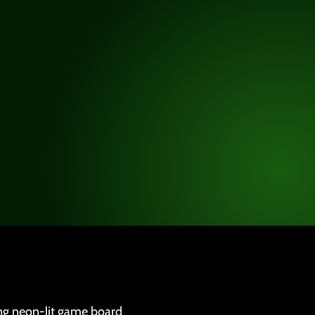
ling neon-lit game board