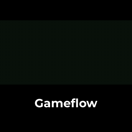
Gameflow