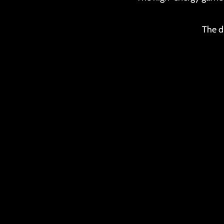
The d