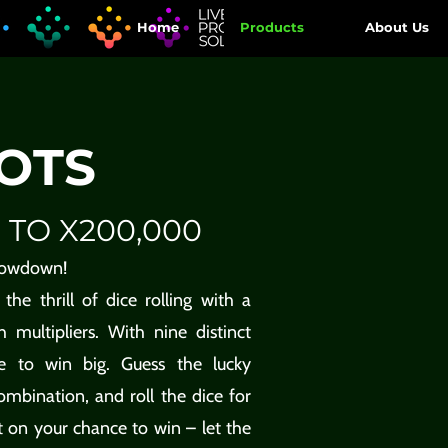
Home
Products
About Us
OTS
 TO X200,000
Showdown!
e thrill of dice rolling with a
multipliers. With nine distinct
ce to win big. Guess the lucky
ombination, and roll the dice for
t on your chance to win – let the