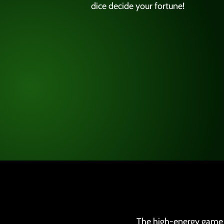
dice decide your fortune!
The high-energy gam