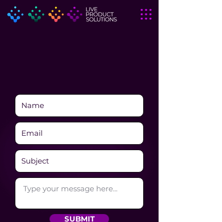
SUBMIT